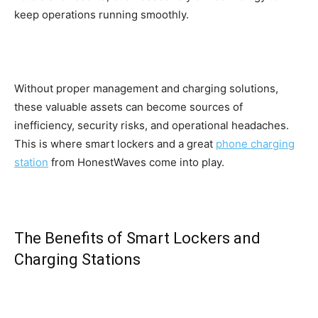
keep operations running smoothly.
Without proper management and charging solutions,
these valuable assets can become sources of
inefficiency, security risks, and operational headaches.
This is where smart lockers and a great
phone charging
station
from HonestWaves come into play.
The Benefits of Smart Lockers and
Charging Stations