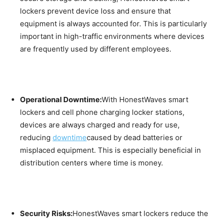
lockers prevent device loss and ensure that
equipment is always accounted for. This is particularly
important in high-traffic environments where devices
are frequently used by different employees.
Operational Downtime:
With HonestWaves smart
lockers and cell phone charging locker stations,
devices are always charged and ready for use,
reducing
downtime
caused by dead batteries or
misplaced equipment. This is especially beneficial in
distribution centers where time is money.
Security Risks:
HonestWaves smart lockers reduce the