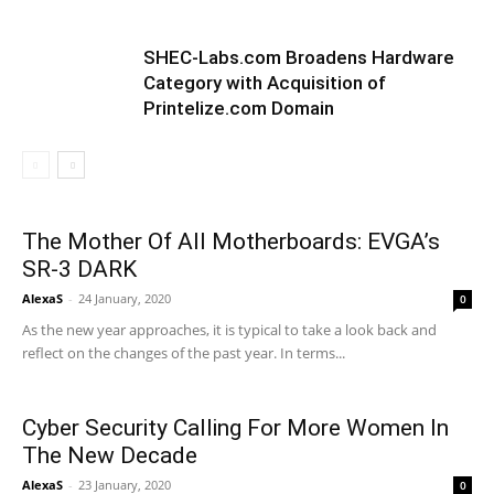
SHEC-Labs.com Broadens Hardware
Category with Acquisition of
Printelize.com Domain
The Mother Of All Motherboards: EVGA’s
SR-3 DARK
AlexaS
-
24 January, 2020
0
As the new year approaches, it is typical to take a look back and
reflect on the changes of the past year. In terms...
Cyber Security Calling For More Women In
The New Decade
AlexaS
-
23 January, 2020
0