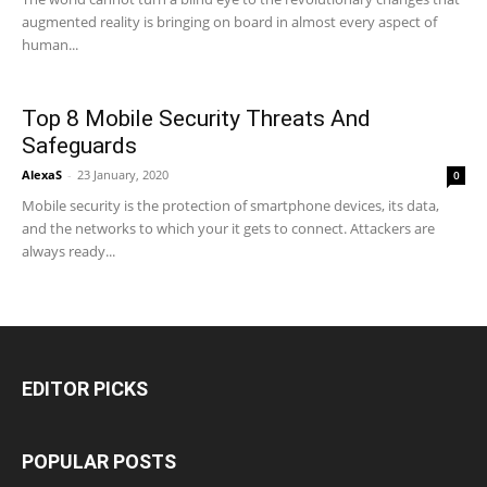
augmented reality is bringing on board in almost every aspect of
human...
Top 8 Mobile Security Threats And
Safeguards
AlexaS
-
23 January, 2020
0
Mobile security is the protection of smartphone devices, its data,
and the networks to which your it gets to connect. Attackers are
always ready...
EDITOR PICKS
POPULAR POSTS