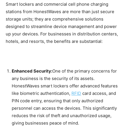
Smart lockers and commercial cell phone charging
stations from HonestWaves are more than just secure
storage units; they are comprehensive solutions
designed to streamline device management and power
up your devices. For businesses in distribution centers,
hotels, and resorts, the benefits are substantial:
Enhanced Security:
One of the primary concerns for
any business is the security of its assets.
HonestWaves smart lockers offer advanced features
like biometric authentication,
RFID
card access, and
PIN code entry, ensuring that only authorized
personnel can access the devices. This significantly
reduces the risk of theft and unauthorized usage,
giving businesses peace of mind.