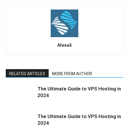
AlexaS
RELATED ARTICLES
MORE FROM AUTHOR
The Ultimate Guide to VPS Hosting in
2024
The Ultimate Guide to VPS Hosting in
2024