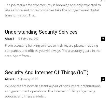
The job market for cybersecurity is booming and only expected to
rise as more and more companies take the plunge toward digital
transformation. The...
Understanding Security Services
AlexaS
-
19 February, 2021
0
From accessing banking services to high regard places, including
companies and offices, you will always find a security guard in the
area. Apart from...
Security And Internet Of Things (IoT)
AlexaS
-
23 January, 2020
0
IoT devices are now an essential part of consumers, organizations,
and government operations. The Internet of Things is growing
popular, and there are lots...