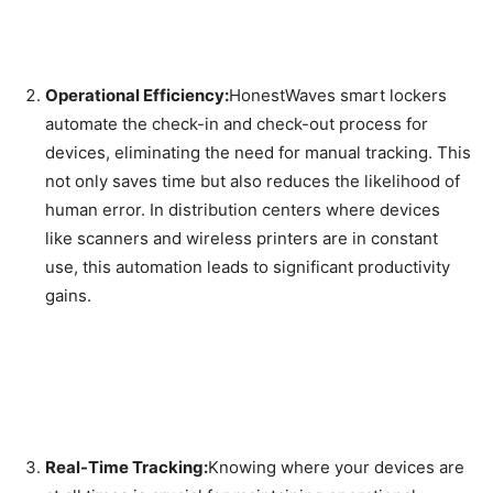
Operational Efficiency:
HonestWaves smart lockers
automate the check-in and check-out process for
devices, eliminating the need for manual tracking. This
not only saves time but also reduces the likelihood of
human error. In distribution centers where devices
like scanners and wireless printers are in constant
use, this automation leads to significant productivity
gains.
Real-Time Tracking:
Knowing where your devices are