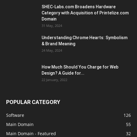
SHEC-Labs.com Broadens Hardware
Category with Acquisition of Printelize.com
Domain
31 May, 2024
Understanding Chrome Hearts: Symbolism
& Brand Meaning
24 May, 2024
How Much Should You Charge for Web
Design? A Guide for...
22 January, 2022
POPULAR CATEGORY
Software
126
Main Domain
55
Main Domain - Featured
32