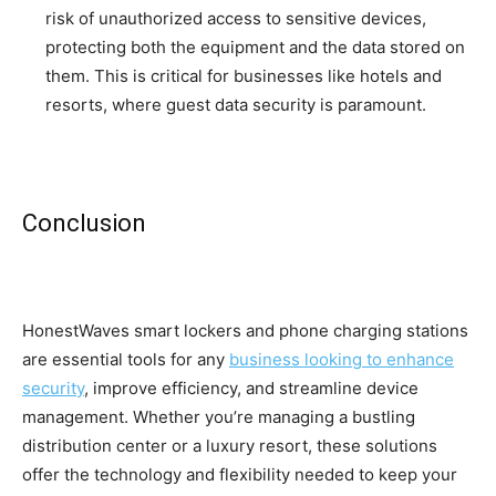
risk of unauthorized access to sensitive devices,
protecting both the equipment and the data stored on
them. This is critical for businesses like hotels and
resorts, where guest data security is paramount.
Conclusion
HonestWaves smart lockers and phone charging stations
are essential tools for any
business looking to enhance
security
, improve efficiency, and streamline device
management. Whether you’re managing a bustling
distribution center or a luxury resort, these solutions
offer the technology and flexibility needed to keep your