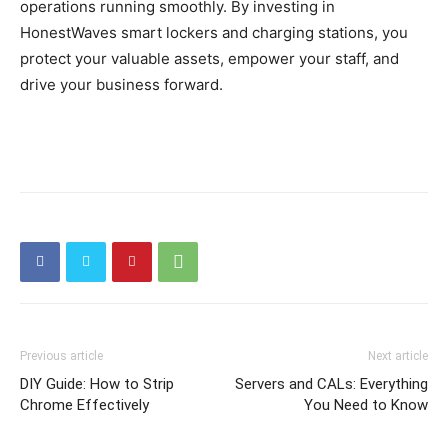
operations running smoothly. By investing in
HonestWaves smart lockers and charging stations, you
protect your valuable assets, empower your staff, and
drive your business forward.
Previous article
Next article
DIY Guide: How to Strip
Servers and CALs: Everything
Chrome Effectively
You Need to Know