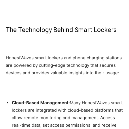
The Technology Behind Smart Lockers
HonestWaves smart lockers and phone charging stations
are powered by cutting-edge technology that secures
devices and provides valuable insights into their usage:
Cloud-Based Management:
Many HonestWaves smart
lockers are integrated with cloud-based platforms that
allow remote monitoring and management. Access
real-time data, set access permissions, and receive