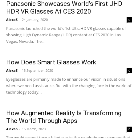
Panasonic Showcases World’s First UHD
HDR VR Glasses At CES 2020
AlexaS
-
24 January, 2020
0
Panasonic launched the world's 1st UltraHD VR glasses capable of
showing High Dynamic Range (HDR) content at CES 2020 in Las
Vegas, Nevada. The...
How Does Smart Glasses Work
AlexaS
-
15 September, 2020
0
Eyeglasses are primarily made to enhance our vision in situations
where we need assistance. But with the changing face in the world of
technology today,...
How Augmented Reality Is Transforming
The World Through Apps
AlexaS
-
16 March, 2020
0
The world cannot turn a blind eye to the revolutionary changes that