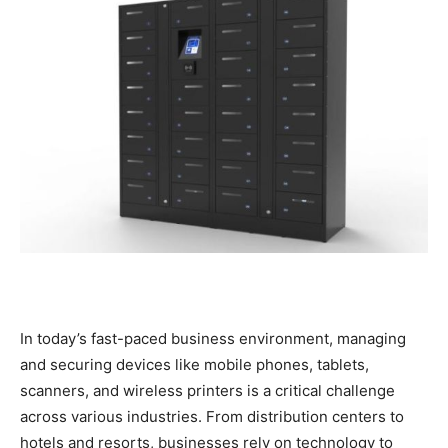
In today’s fast-paced business environment, managing
and securing devices like mobile phones, tablets,
scanners, and wireless printers is a critical challenge
across various industries. From distribution centers to
hotels and resorts, businesses rely on technology to