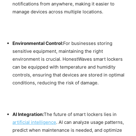
notifications from anywhere, making it easier to
manage devices across multiple locations.
Environmental Control:
For businesses storing
sensitive equipment, maintaining the right
environment is crucial. HonestWaves smart lockers
can be equipped with temperature and humidity
controls, ensuring that devices are stored in optimal
conditions, reducing the risk of damage.
AI Integration:
The future of smart lockers lies in
artificial intelligence
. AI can analyze usage patterns,
predict when maintenance is needed, and optimize