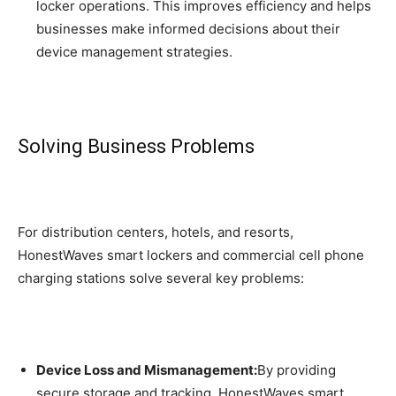
locker operations. This improves efficiency and helps
businesses make informed decisions about their
device management strategies.
Solving Business Problems
For distribution centers, hotels, and resorts,
HonestWaves smart lockers and commercial cell phone
charging stations solve several key problems:
Device Loss and Mismanagement:
By providing
secure storage and tracking, HonestWaves smart