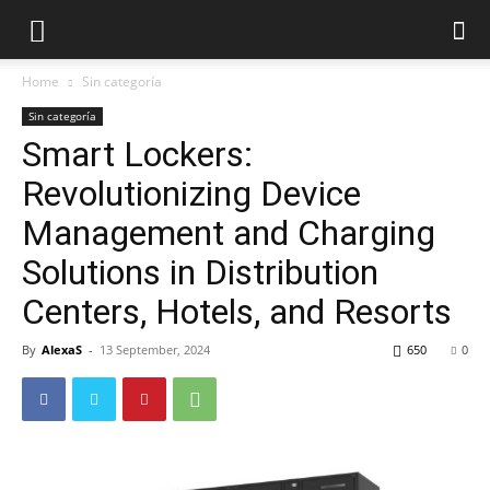
Home
Sin categoría
Sin categoría
Smart Lockers:
Revolutionizing Device
Management and Charging
Solutions in Distribution
Centers, Hotels, and Resorts
By
AlexaS
-
13 September, 2024
650
0