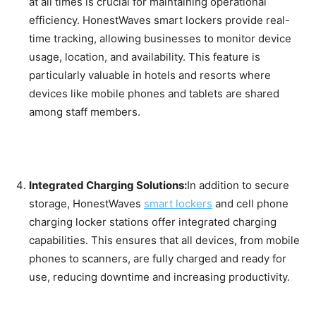
at all times is crucial for maintaining operational
efficiency. HonestWaves smart lockers provide real-
time tracking, allowing businesses to monitor device
usage, location, and availability. This feature is
particularly valuable in hotels and resorts where
devices like mobile phones and tablets are shared
among staff members.
Integrated Charging Solutions:
In addition to secure
storage, HonestWaves
smart lockers
and cell phone
charging locker stations offer integrated charging
capabilities. This ensures that all devices, from mobile
phones to scanners, are fully charged and ready for
use, reducing downtime and increasing productivity.