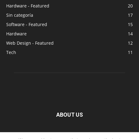
Hardware - Featured
20
Sin categoría
17
Software - Featured
15
Hardware
14
Web Design - Featured
12
Tech
11
ABOUT US