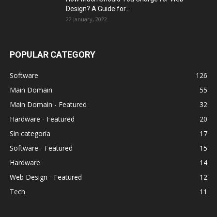
Design? A Guide for...
22 January, 2022
POPULAR CATEGORY
Software
126
Main Domain
55
Main Domain - Featured
32
Hardware - Featured
20
Sin categoría
17
Software - Featured
15
Hardware
14
Web Design - Featured
12
Tech
11