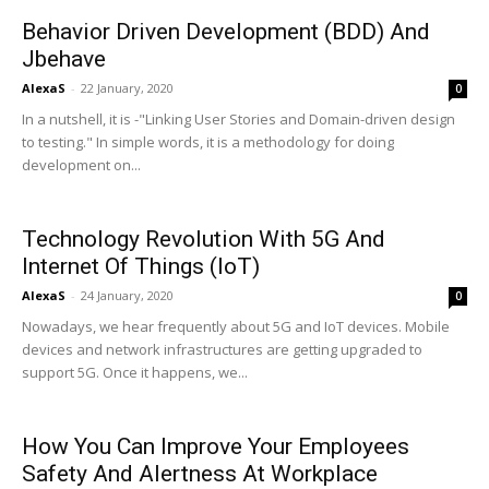
Behavior Driven Development (BDD) And
Jbehave
AlexaS
-
22 January, 2020
0
In a nutshell, it is -"Linking User Stories and Domain-driven design
to testing." In simple words, it is a methodology for doing
development on...
Technology Revolution With 5G And
Internet Of Things (IoT)
AlexaS
-
24 January, 2020
0
Nowadays, we hear frequently about 5G and IoT devices. Mobile
devices and network infrastructures are getting upgraded to
support 5G. Once it happens, we...
How You Can Improve Your Employees
Safety And Alertness At Workplace