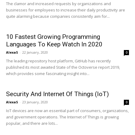
The clamor and increased requests by organizations and
businesses for employees to increase their daily productivity are
quite alarming because companies consistently aim for...
10 Fastest Growing Programming
Languages To Keep Watch In 2020
AlexaS
-
22 January, 2020
0
The leading repository host platform, GitHub has recently
published its most awaited State of the Octoverse report 2019,
which provides some fascinating insight into...
Security And Internet Of Things (IoT)
AlexaS
-
23 January, 2020
0
IoT devices are now an essential part of consumers, organizations,
and government operations. The Internet of Things is growing
popular, and there are lots...