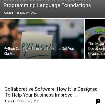
Programming Language Foundations
AlexaS
-
18 January, 2022
The Major
Python Coding – Tips and Tricks to Get You
Developme
Started
Organizat
Collaborative Software: How It Is Designed
To Help Your Business Improve...
AlexaS
-
24 February, 2021
0