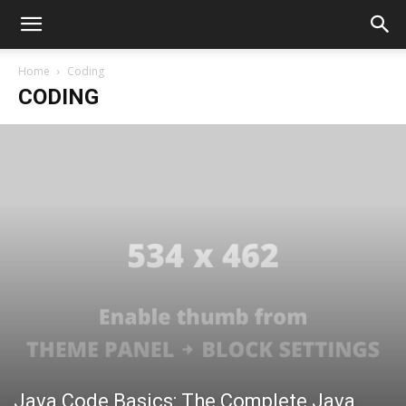
Home
Coding
CODING
Java Code Basics: The Complete Java