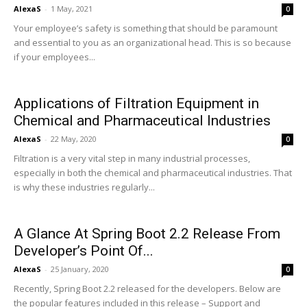
AlexaS
-
1 May, 2021
0
Your employee’s safety is something that should be paramount
and essential to you as an organizational head. This is so because
if your employees...
Applications of Filtration Equipment in
Chemical and Pharmaceutical Industries
AlexaS
-
22 May, 2020
0
Filtration is a very vital step in many industrial processes,
especially in both the chemical and pharmaceutical industries. That
is why these industries regularly...
A Glance At Spring Boot 2.2 Release From
Developer’s Point Of...
AlexaS
-
25 January, 2020
0
Recently, Spring Boot 2.2 released for the developers. Below are
the popular features included in this release – Support and