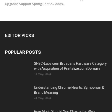
Upgrade Support Spring Boot 2.2 adds...
EDITOR PICKS
POPULAR POSTS
SHEC-Labs.com Broadens Hardware Category
with Acquisition of Printelize.com Domain
31 May, 2024
Understanding Chrome Hearts: Symbolism &
Brand Meaning
24 May, 2024
How Much Should You Charge for Web